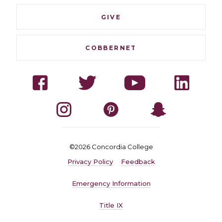
GIVE
COBBERNET
Social
Facebook
Twitter
YouTube
LinkedI
Navigation
Instagram
Pinterest
Snapchat
©2026 Concordia College
Quick
Privacy Policy
Feedback
Navigation
Emergency Information
Title IX