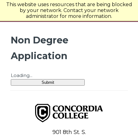
This website uses resources that are being blocked
Concordia College
by your network. Contact your network
administrator for more information.
Non Degree
Application
Loading...
Submit
Concordia College
901 8th St. S.