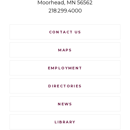
Moorhead,
MN
56562
218.299.4000
Footer
CONTACT US
Navigation
MAPS
EMPLOYMENT
DIRECTORIES
NEWS
LIBRARY